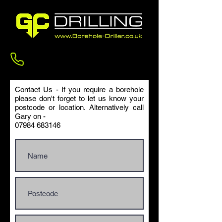
Contact us
Contact Us - If you require a borehole
please don't forget to let us know your
postcode or location. Alternatively call
Gary on -
07984 683146