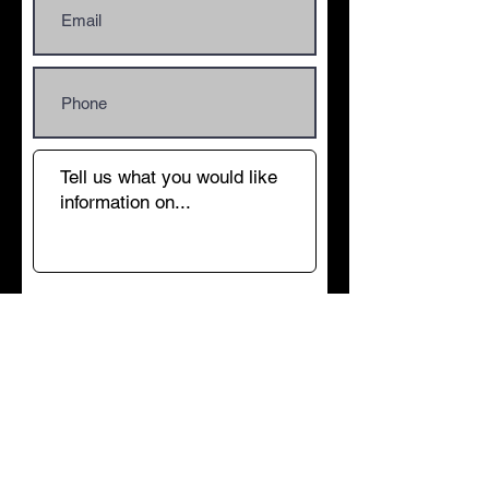
Submit
© 2012 BOREHOLE-DRILLER. All rights
reserved.
Water well drilling, water well borehole