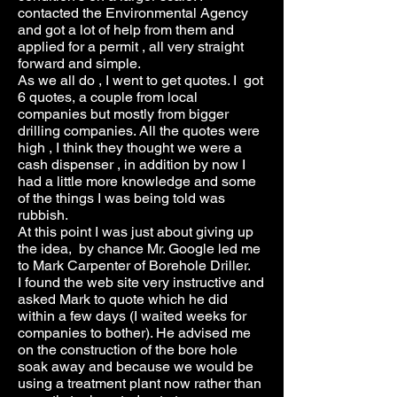
contacted the Environmental Agency
and got a lot of help from them and
applied for a permit , all very straight
forward and simple.
As we all do , I went to get quotes. I got
6 quotes, a couple from local
companies but mostly from bigger
drilling companies. All the quotes were
high , I think they thought we were a
cash dispenser , in addition by now I
had a little more knowledge and some
of the things I was being told was
rubbish.
At this point I was just about giving up
the idea, by chance Mr. Google led me
to Mark Carpenter of Borehole Driller.
I found the web site very instructive and
asked Mark to quote which he did
within a few days (I waited weeks for
companies to bother). He advised me
on the construction of the bore hole
soak away and because we would be
using a treatment plant now rather than