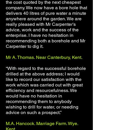
the cost quoted by the next cheapest
company. We now have a bore hole that
delivers 40 litres of pure water a minute
anywhere around the garden. We are
really pleased with Mr Carpenter's
advice, work and the success of the
enterprise. I have no hesitation in
recommending both a borehole and Mr
Carpenter to dig it.
Mr A. Thomas. Near Canterbury, Kent.
“With regard to the successful borehole
drilled at the above address; I would
like to record our satisfaction with the
work which was carried out with great
efficiency and resourcefulness. We
would have no hesitation in
recommending them to anybody
wishing to drill for water, or needing
advice on such a prospect.”
M.A. Hancock. Marriage Farm. Wye.
Kent.