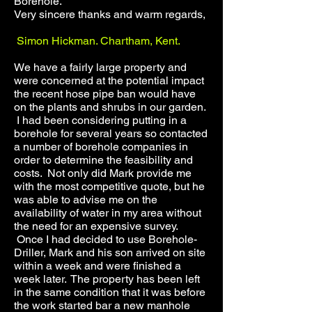
Borehole.
Very sincere thanks and warm regards,
Simon Hickman. Chartham, Kent.
We have a fairly large property and
were concerned at the potential impact
the recent hose pipe ban would have
on the plants and shrubs in our garden.
I had been considering putting in a
borehole for several years so contacted
a number of borehole companies in
order to determine the feasibility and
costs. Not only did Mark provide me
with the most competitive quote, but he
was able to advise me on the
availability of water in my area without
the need for an expensive survey.
Once I had decided to use Borehole-
Driller, Mark and his son arrived on site
within a week and were finished a
week later. The property has been left
in the same condition that it was before
the work started bar a new manhole