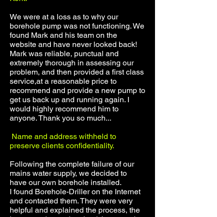
We were at a loss as to why our
borehole pump was not functioning. We
found Mark and his team on the
website and have never looked back!
Mark was reliable, punctual and
extremely thorough in assessing our
problem, and then provided a first class
service,at a reasonable price to
recommend and provide a new pump to
get us back up and running again. I
would highly recommend him to
anyone. Thank you so much...
Name and address withheld to
preserve clients confidentiality.
Following the complete failure of our
mains water supply, we decided to
have our own borehole installed.
I found Borehole-Driller on the Internet
and contacted them. They were very
helpful and explained the process, the