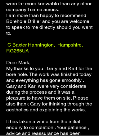
were far more knowable than any other
company I came across.
I am more than happy to recommend
Borehole Driller and you are welcome
to speak to me directly should you want
to.
C Baxter Hannington, Hampshire,
RG265UA
Dear Mark,
My thanks to you , Gary and Karl for the
bore hole. The work was finished today
and everything has gone smoothly .
Gary and Karl were very considerate
during the process and it was a
pleasure to have them on site. Please
also thank Gary for thinking through the
aesthetics and explaining the works.
It has taken a while from the initial
enquiry to completion . Your patience ,
advice and reassurance has been