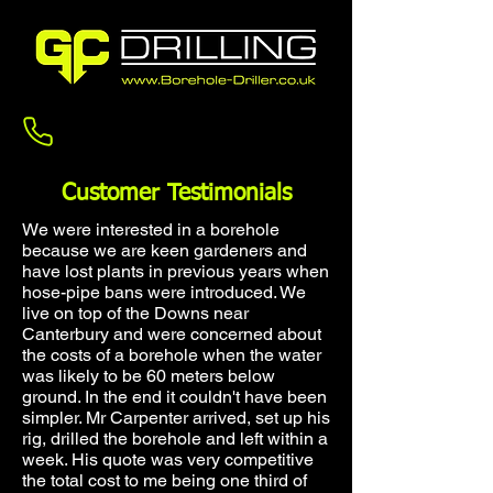
Contact us
Customer Testimonials
We were interested in a borehole
because we are keen gardeners and
have lost plants in previous years when
hose-pipe bans were introduced. We
live on top of the Downs near
Canterbury and were concerned about
the costs of a borehole when the water
was likely to be 60 meters below
ground. In the end it couldn't have been
simpler. Mr Carpenter arrived, set up his
rig, drilled the borehole and left within a
week. His quote was very competitive
the total cost to me being one third of