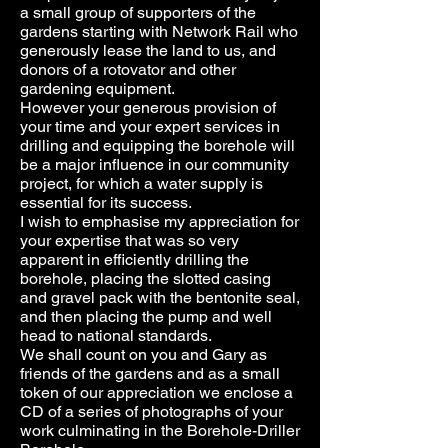
a small group of supporters of the
gardens starting with Network Rail who
generously lease the land to us, and
donors of a rotovator and other
gardening equipment.
However your generous provision of
your time and your expert services in
drilling and equipping the borehole will
be a major influence in our community
project, for which a water supply is
essential for its success.
I wish to emphasise my appreciation for
your expertise that was so very
apparent in efficiently drilling the
borehole, placing the slotted casing
and gravel pack with the bentonite seal,
and then placing the pump and well
head to national standards.
We shall count on you and Gary as
friends of the gardens and as a small
token of our appreciation we enclose a
CD of a series of photographs of your
work culminating in the Borehole-Driller