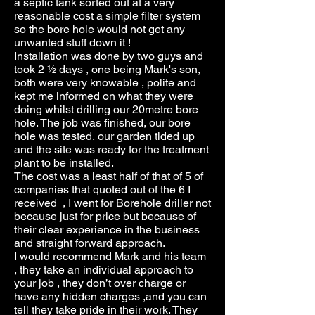
a septic tank sorted out at a very
reasonable cost a simple filter system
so the bore hole would not get any
unwanted stuff down it !
Installation was done by two guys and
took 2 ½ days , one being Mark's son,
both were very knowable , polite and
kept me informed on what they were
doing whilst drilling our 20metre bore
hole. The job was finished, our bore
hole was tested, our garden tided up
and the site was ready for the treatment
plant to be installed.
The cost was a least half of that of 5 of
companies that quoted out of the 6 I
received , I went for Borehole driller not
because just for price but because of
their clear experience in the business
and straight forward approach.
I would recommend Mark and his team
, they take an individual approach to
your job , they don’t over charge or
have any hidden charges ,and you can
tell they take pride in their work. They