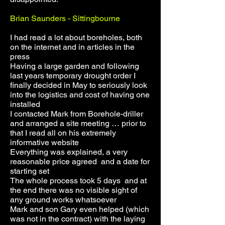
Brian Saunders - Sittingbourne
I had read a lot about boreholes, both
on the internet and in articles in the
press
Having a large garden and following
last years temporary drought order I
finally decided in May to seriously look
into the logistics and cost of having one
installed
I contacted Mark from Borehole-driller
and arranged a site meeting … prior to
that I read all on his extremely
informative website
Everything was explained, a very
reasonable price agreed and a date for
starting set
The whole process took 5 days and at
the end there was no visible sight of
any ground works whatsoever
Mark and son Gary even helped (which
was not in the contract) with the laying