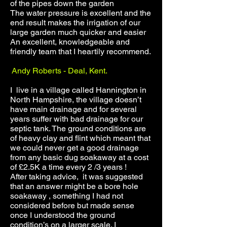
of the pipes down the garden
The water pressure is excellent and the
end result makes the irrigation of our
large garden much quicker and easier
An excellent, knowledgeable and
friendly team that I heartily recommend.
Andy Roberts - Deal, Kent.
I live in a village called Hannington in
North Hampshire, the village doesn’t
have main drainage and for several
years suffer with bad drainage for our
septic tank. The ground conditions are
of heavy clay and flint which meant that
we could never get a good drainage
from any basic dug soakaway at a cost
of £2.5K a time every 2 /3 years !
After taking advice, it was suggested
that an answer might be a bore hole
soakaway , something I had not
considered before but made sense
once I understood the ground
condition’s on a larger scale. I