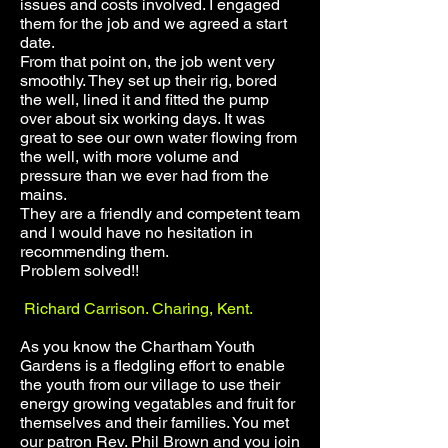
issues and costs involved. I engaged
them for the job and we agreed a start
date.
From that point on, the job went very
smoothly. They set up their rig, bored
the well, lined it and fitted the pump
over about six working days. It was
great to see our own water flowing from
the well, with more volume and
pressure than we ever had from the
mains.
They are a friendly and competent team
and I would have no hesitation in
recommending them.
Problem solved!!
Richard Carrison. Charing, Kent.
As you know the Chartham Youth
Gardens is a fledgling effort to enable
the youth from our village to use their
energy growing vegatables and fruit for
themselves and their families. You met
our patron Rev. Phil Brown and you join