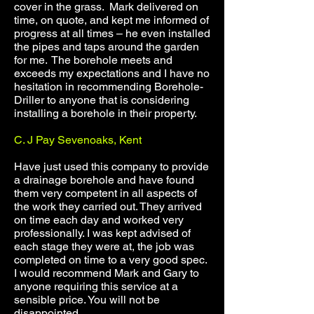
cover in the grass. Mark delivered on
time, on quote, and kept me informed of
progress at all times – he even installed
the pipes and taps around the garden
for me. The borehole meets and
exceeds my expectations and I have no
hesitation in recommending Borehole-
Driller to anyone that is considering
installing a borehole in their property.
C. J Pay Sevenoaks, Kent
Have just used this company to provide
a drainage borehole and have found
them very competent in all aspects of
the work they carried out. They arrived
on time each day and worked very
professionally. I was kept advised of
each stage they were at, the job was
completed on time to a very good spec.
I would recommend Mark and Gary to
anyone requiring this service at a
sensible price. You will not be
disappointed.